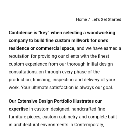
Ask Rob Kron
Let’s Get Started
Home
Let’s Get Started
Confidence is “key” when selecting a woodworking
Contact
company to build fine custom millwork for one’s
residence or commercial space,
and we have earned a
reputation for providing our clients with the finest
custom experience from our thorough initial design
consultations, on through every phase of the
production, finishing, inspection and delivery of your
work. Your ultimate satisfaction is always our goal.
Our Extensive Design Portfolio
illustrates our
expertise
in custom designed, handcrafted fine
furniture pieces, custom cabinetry and complete built-
in architectural environments in Contemporary,