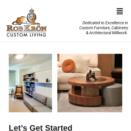
Skip
to
Togg
content
Navi
Dedicated to Excellence in
Custom Furniture, Cabinetry
Home
& Architectural Millwork.
Design Portfolio
About Us
Our Services
TV Lifts & Motorized Systems
3-D Renderings
Let’s Get Started