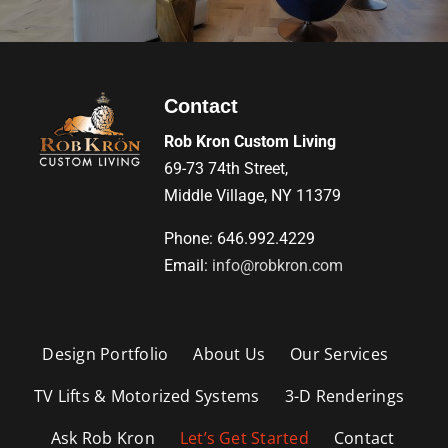
Contact
Rob Kron Custom Living
69-73 74th Street,
Middle Village, NY 11379
Phone: 646.992.4229
Email:
info@robkron.com
Design Portfolio
About Us
Our Services
TV Lifts & Motorized Systems
3-D Renderings
Ask Rob Kron
Let’s Get Started
Contact