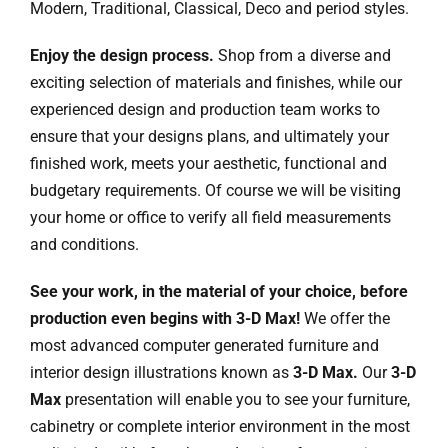
Modern, Traditional, Classical, Deco and period styles.
Enjoy the design process.
Shop from a diverse and
exciting selection of materials and finishes, while our
experienced design and production team works to
ensure that your designs plans, and ultimately your
finished work, meets your aesthetic, functional and
budgetary requirements. Of course we will be visiting
your home or office to verify all field measurements
and conditions.
See your work, in the material of your choice, before
production even begins with 3-D Max!
We offer the
most advanced computer generated furniture and
interior design illustrations known as
3-D Max.
Our
3-D
Max
presentation will enable you to see your furniture,
cabinetry or complete interior environment in the most