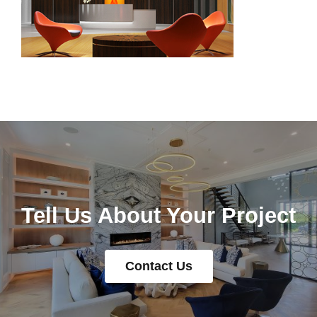
Tell Us About Your Project
Contact Us