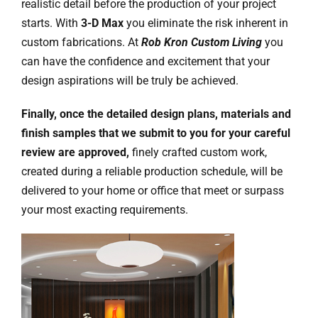
realistic detail before the production of your project
starts. With
3-D Max
you eliminate the risk inherent in
custom fabrications. At
Rob Kron Custom Living
you
can have the confidence and excitement that your
design aspirations will be truly be achieved.
Finally, once the detailed design plans, materials and
finish samples that we submit to you for your careful
review are approved,
finely crafted custom work,
created during a reliable production schedule, will be
delivered to your home or office that meet or surpass
your most exacting requirements.