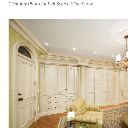
Click Any Photo for Full-Screen Slide Show.