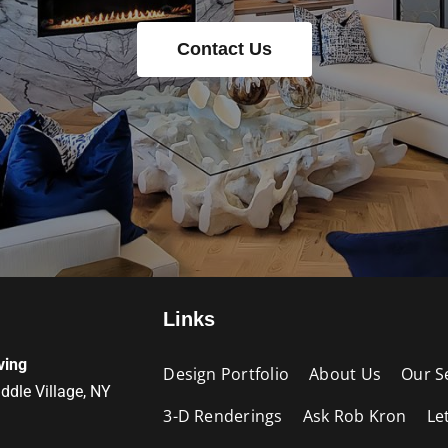
Contact Us
Links
ving
Design Portfolio
About Us
Our S
iddle Village, NY
3-D Renderings
Ask Rob Kron
Le