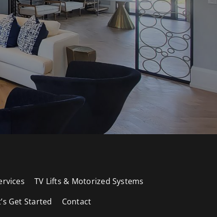
ervices
TV Lifts & Motorized Systems
t’s Get Started
Contact