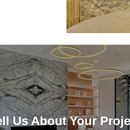
ell Us About Your Proje