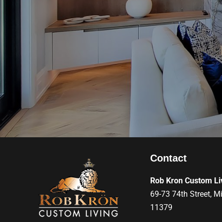
Contact
Rob Kron Custom Li
69-73 74th Street, M
11379