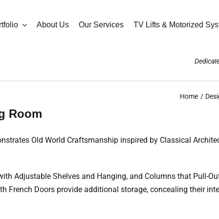
tfolio
About Us
Our Services
TV Lifts & Motorized Sy
Dedicate
Home
Desi
ing Room
strates Old World Craftsmanship inspired by Classical Architect
with Adjustable Shelves and Hanging, and Columns that Pull-Ou
 French Doors provide additional storage, concealing their inte