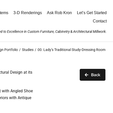
stems
3-D Renderings
Ask Rob Kron
Let’s Get Started
Contact
d to Excellence in Custom Furniture, Cabinetry & Architectural Millwork.
gn Portfolio
Studies
00. Lady’s Traditional Study-Dressing Room
ural Design at its
Back
t with Angled Shoe
riors with Antique