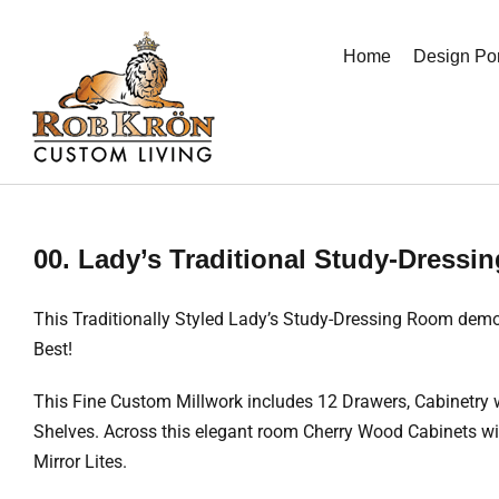
Skip
to
Home
Design Por
content
00. Lady’s Traditional Study-Dress
This Traditionally Styled Lady’s Study-Dressing Room demon
Best!
This Fine Custom Millwork includes 12 Drawers, Cabinetry 
Shelves. Across this elegant room Cherry Wood Cabinets with
Mirror Lites.