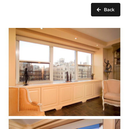
Ask Rob Kron
Back
Let’s Get Started
Contact