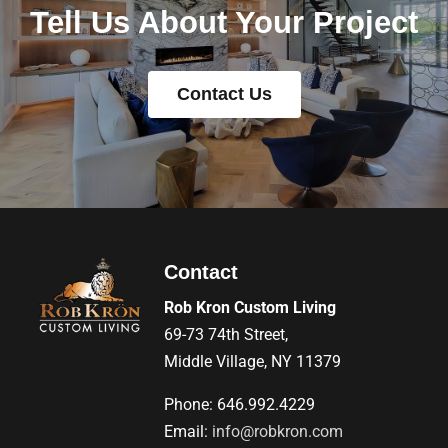
Tell Us About Your Project
Contact Us
Contact
Rob Kron Custom Living
69-73 74th Street,
Middle Village, NY 11379
Phone: 646.992.4229
Email:
info@robkron.com