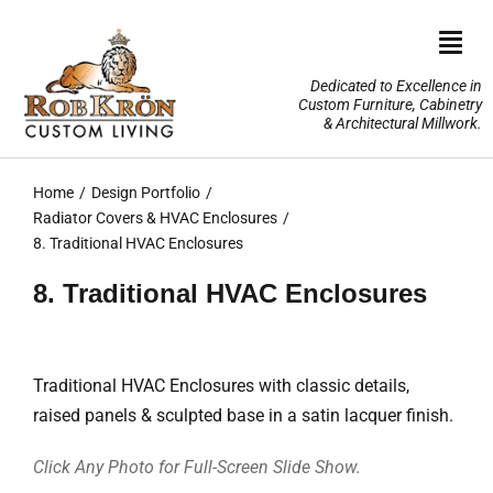
Skip
to
Togg
content
Navi
Dedicated to Excellence in
Custom Furniture, Cabinetry
Home
& Architectural Millwork.
Design Portfolio
Home
Design Portfolio
Radiator Covers & HVAC Enclosures
About Us
8. Traditional HVAC Enclosures
8. Traditional HVAC Enclosures
Our Services
TV Lifts & Motorized Systems
Traditional HVAC Enclosures with classic details,
raised panels & sculpted base in a satin lacquer finish.
3-D Renderings
Click Any Photo for Full-Screen Slide Show.