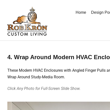
Skip
to
Home
Design Por
content
4. Wrap Around Modern HVAC Enclo
These Modern HVAC Enclosures with Angled Finger Pulls and 
Wrap Around Study-Media Room.
Click Any Photo for Full-Screen Slide Show.