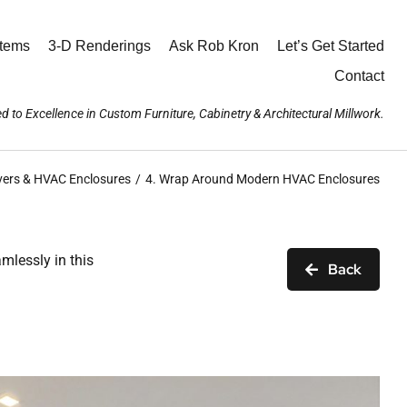
stems
3-D Renderings
Ask Rob Kron
Let’s Get Started
Contact
d to Excellence in Custom Furniture, Cabinetry & Architectural Millwork.
vers & HVAC Enclosures
4. Wrap Around Modern HVAC Enclosures
mlessly in this
Back