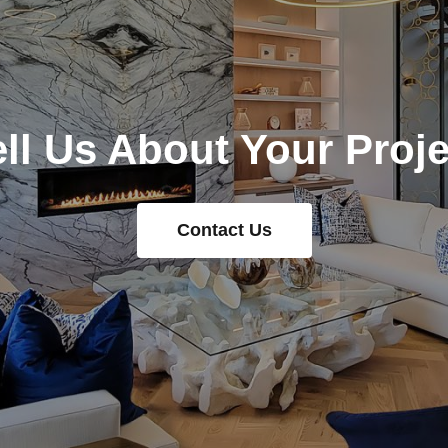
ell Us About Your Proje
Contact Us