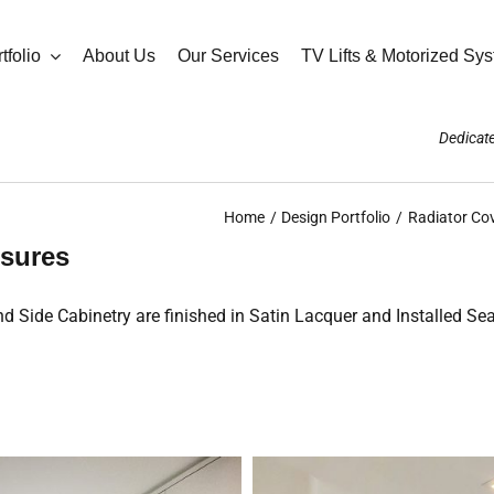
tfolio
About Us
Our Services
TV Lifts & Motorized Sy
Dedicate
Home
Design Portfolio
Radiator Co
sures
Side Cabinetry are finished in Satin Lacquer and Installed Sea