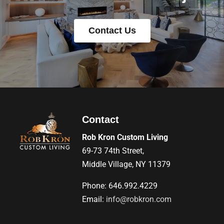
Contact Us
Contact
Rob Kron Custom Living
69-73 74th Street,
Middle Village, NY 11379
Phone: 646.992.4229
Email:
info@robkron.com