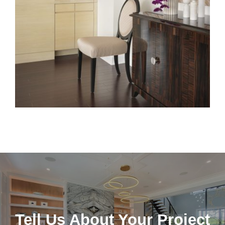
Tell Us About Your Project