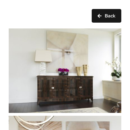
Ask Rob Kron
Back
Let’s Get Started
Contact