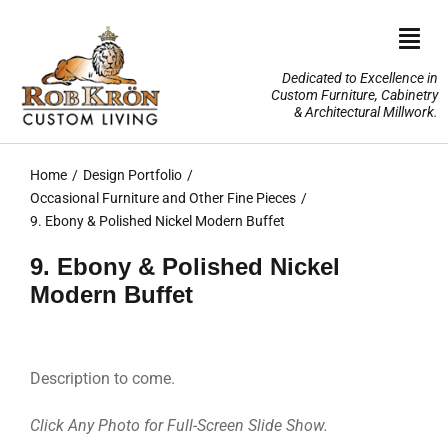
Skip
to
Togg
content
Navi
Dedicated to Excellence in
Custom Furniture, Cabinetry
Home
& Architectural Millwork.
Design Portfolio
Home
Design Portfolio
Occasional Furniture and Other Fine Pieces
About Us
9. Ebony & Polished Nickel Modern Buffet
9. Ebony & Polished Nickel
Our Services
Modern Buffet
TV Lifts & Motorized Systems
Description to come.
3-D Renderings
Click Any Photo for Full-Screen Slide Show.