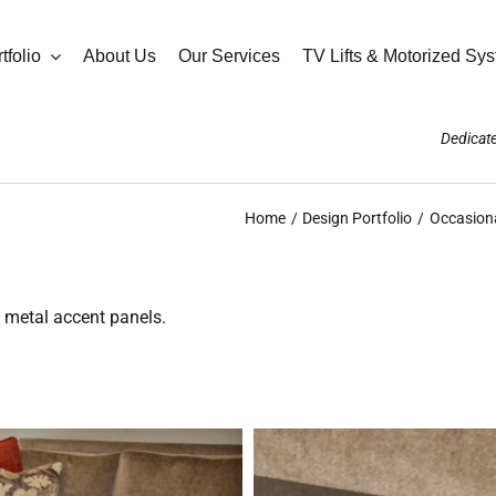
tfolio
About Us
Our Services
TV Lifts & Motorized Sy
Dedicate
Home
Design Portfolio
Occasiona
e metal accent panels.