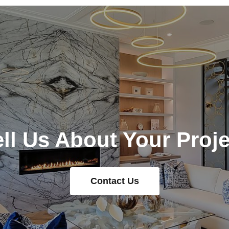
ell Us About Your Proje
Contact Us