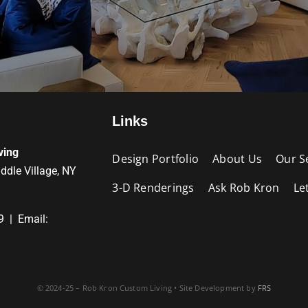
Links
ving
Design Portfolio
About Us
Our S
iddle Village, NY
3-D Renderings
Ask Rob Kron
Le
9 | Email:
© 2024-25 – Rob Kron Custom Living • Site Development by
FRS