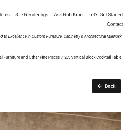
stems
3-D Renderings
Ask Rob Kron
Let’s Get Started
Contact
d to Excellence in Custom Furniture, Cabinetry & Architectural Millwork.
l Furniture and Other Fine Pieces
27. Vertical Block Cocktail Table
Back