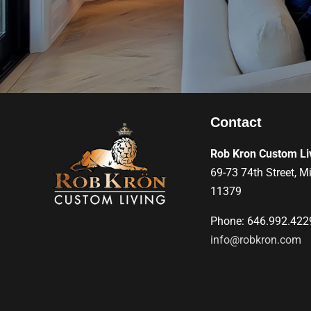
Contact
Rob Kron Custom Li
69-73 74th Street, M
11379
Phone: 646.992.422
info@robkron.com