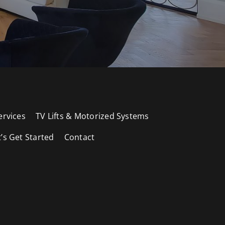
ervices
TV Lifts & Motorized Systems
t’s Get Started
Contact