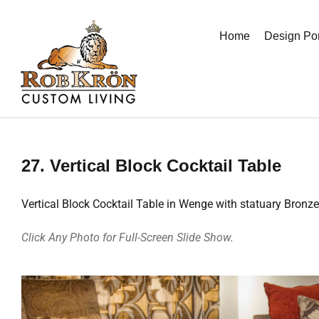
Skip
to
Home
Design Por
content
27. Vertical Block Cocktail Table
Vertical Block Cocktail Table in Wenge with statuary Bronz
Click Any Photo for Full-Screen Slide Show.