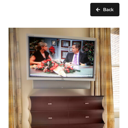
Ask Rob Kron
Back
Let’s Get Started
Contact