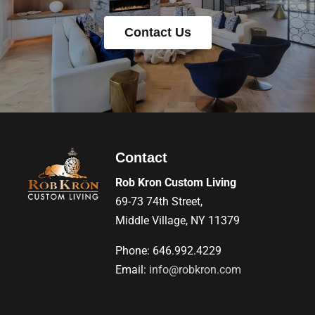
Contact Us
Contact
Rob Kron Custom Living
69-73 74th Street,
Middle Village, NY 11379
Phone: 646.992.4229
Email:
info@robkron.com