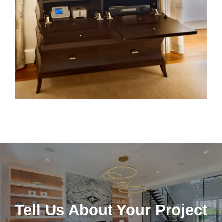
Tell Us About Your Project