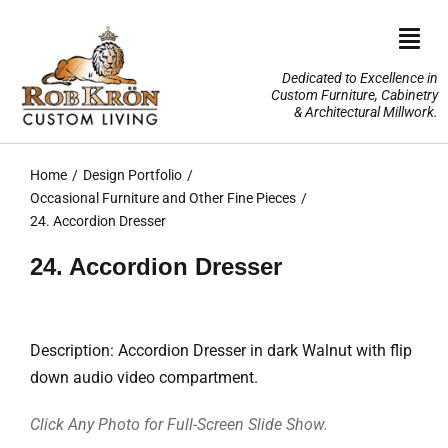
Skip
to
Togg
content
Navi
Dedicated to Excellence in
Custom Furniture, Cabinetry
Home
& Architectural Millwork.
Design Portfolio
Home
Design Portfolio
Occasional Furniture and Other Fine Pieces
About Us
24. Accordion Dresser
24. Accordion Dresser
Our Services
TV Lifts & Motorized Systems
Description: Accordion Dresser in dark Walnut with flip
down audio video compartment.
3-D Renderings
Click Any Photo for Full-Screen Slide Show.