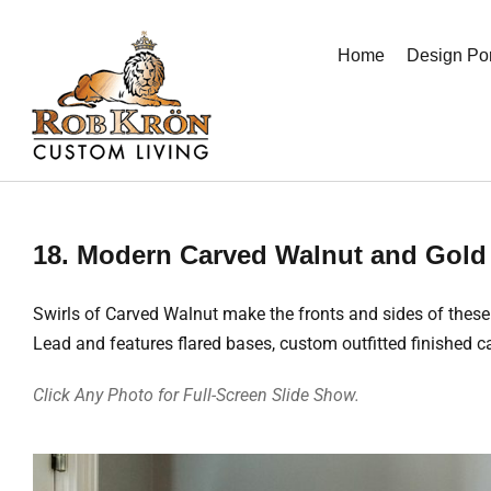
Skip
to
Home
Design Por
content
18. Modern Carved Walnut and Gold 
Swirls of Carved Walnut make the fronts and sides of these
Lead and features flared bases, custom outfitted finished c
Click Any Photo for Full-Screen Slide Show.