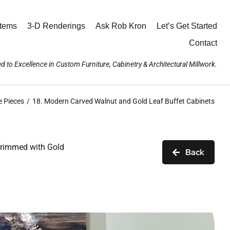
stems
3-D Renderings
Ask Rob Kron
Let’s Get Started
Contact
d to Excellence in Custom Furniture, Cabinetry & Architectural Millwork.
e Pieces
18. Modern Carved Walnut and Gold Leaf Buffet Cabinets
 trimmed with Gold
Back