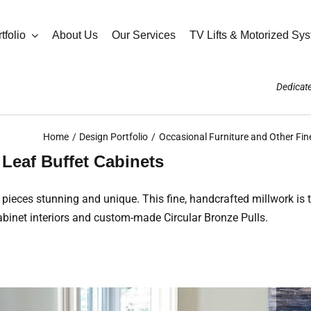
tfolio
About Us
Our Services
TV Lifts & Motorized Sy
Dedicate
Home
Design Portfolio
Occasional Furniture and Other Fin
Leaf Buffet Cabinets
 pieces stunning and unique. This fine, handcrafted millwork is
abinet interiors and custom-made Circular Bronze Pulls.