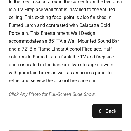
In the media salon around the corner from the bed area
is a TV Fireplace Wall that is installed to the vaulted
ceiling. This exciting focal point is also finished in
Fumed Larch and contrasted with Calacatta Gold
Porcelain. This Entertainment Wall Design
accommodates an 85″ TV, a Wall Mounted Sound Bar
and a 72″ Bio Flame Linear Alcohol Fireplace. Half-
columns in Fumed Larch flank the TV and fireplace
and concealed in the base are two storage drawers
with porcelain faces as well as an access panel to
refuel and service the alcohol fireplace unit.
Click Any Photo for Full-Screen Slide Show.
Back