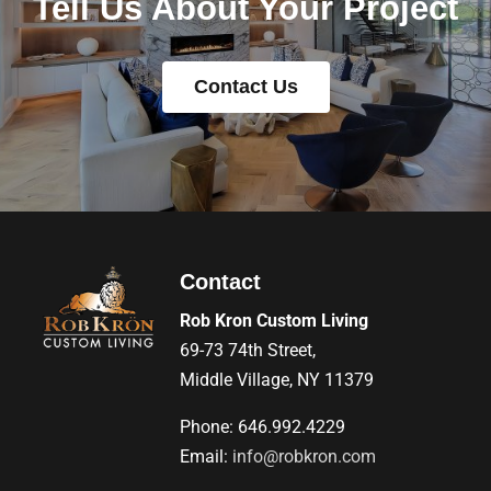
Tell Us About Your Project
Contact Us
Contact
Rob Kron Custom Living
69-73 74th Street,
Middle Village, NY 11379
Phone: 646.992.4229
Email:
info@robkron.com