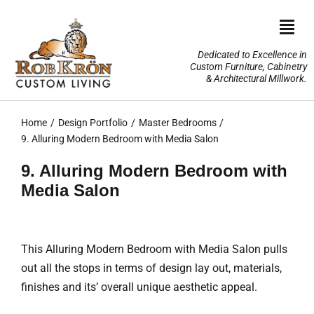
Skip
to
Togg
content
Navi
Dedicated to Excellence in
Custom Furniture, Cabinetry
Home
& Architectural Millwork.
Design Portfolio
Home
Design Portfolio
Master Bedrooms
9. Alluring Modern Bedroom with Media Salon
About Us
9. Alluring Modern Bedroom with
Media Salon
Our Services
TV Lifts & Motorized Systems
This Alluring Modern Bedroom with Media Salon pulls
out all the stops in terms of design lay out, materials,
3-D Renderings
finishes and its’ overall unique aesthetic appeal.