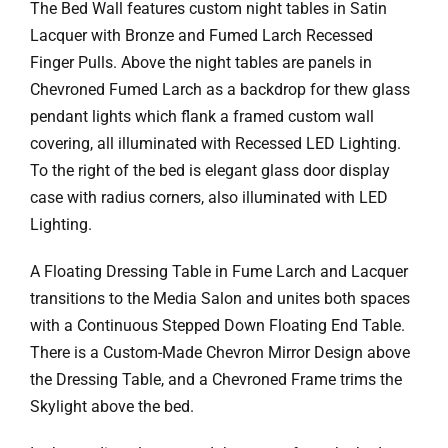
Ask Rob Kron
The Bed Wall features custom night tables in Satin
Lacquer with Bronze and Fumed Larch Recessed
Let’s Get Started
Finger Pulls. Above the night tables are panels in
Chevroned Fumed Larch as a backdrop for thew glass
Contact
pendant lights which flank a framed custom wall
covering, all illuminated with Recessed LED Lighting.
To the right of the bed is elegant glass door display
case with radius corners, also illuminated with LED
Lighting.
A Floating Dressing Table in Fume Larch and Lacquer
transitions to the Media Salon and unites both spaces
with a Continuous Stepped Down Floating End Table.
There is a Custom-Made Chevron Mirror Design above
the Dressing Table, and a Chevroned Frame trims the
Skylight above the bed.