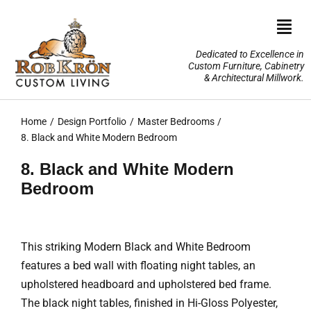
Skip
to
Togg
content
Navi
Dedicated to Excellence in
Custom Furniture, Cabinetry
Home
& Architectural Millwork.
Design Portfolio
Home
Design Portfolio
Master Bedrooms
8. Black and White Modern Bedroom
About Us
8. Black and White Modern
Bedroom
Our Services
TV Lifts & Motorized Systems
This striking Modern Black and White Bedroom
features a bed wall with floating night tables, an
3-D Renderings
upholstered headboard and upholstered bed frame.
The black night tables, finished in Hi-Gloss Polyester,