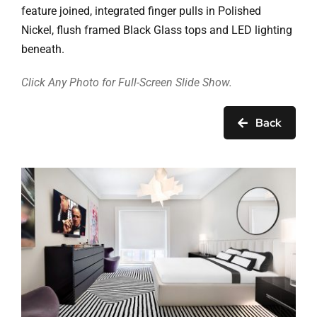
Ask Rob Kron
feature joined, integrated finger pulls in Polished
Nickel, flush framed Black Glass tops and LED lighting
Let’s Get Started
beneath.
Contact
Click Any Photo for Full-Screen Slide Show.
Back