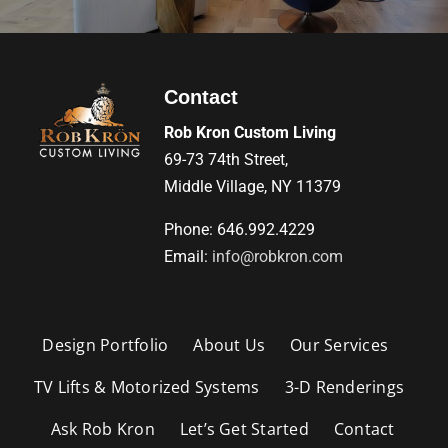
Contact
Rob Kron Custom Living
69-73 74th Street,
Middle Village, NY 11379
Phone: 646.992.4229
Email:
info@robkron.com
Design Portfolio
About Us
Our Services
TV Lifts & Motorized Systems
3-D Renderings
Ask Rob Kron
Let’s Get Started
Contact