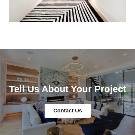
Tell Us About Your Project
Contact Us