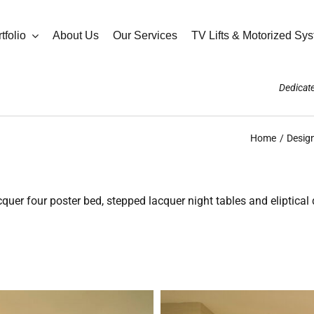
tfolio
About Us
Our Services
TV Lifts & Motorized Sy
Dedicate
Home
Design
r four poster bed, stepped lacquer night tables and eliptical 