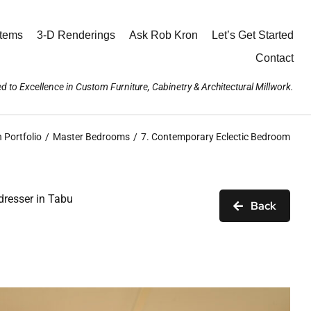
stems
3-D Renderings
Ask Rob Kron
Let’s Get Started
Contact
d to Excellence in Custom Furniture, Cabinetry & Architectural Millwork.
 Portfolio
Master Bedrooms
7. Contemporary Eclectic Bedroom
dresser in Tabu
Back