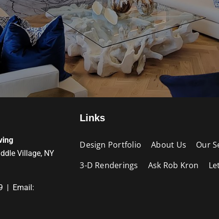
Links
ving
Design Portfolio
About Us
Our S
iddle Village, NY
3-D Renderings
Ask Rob Kron
Le
9 | Email: