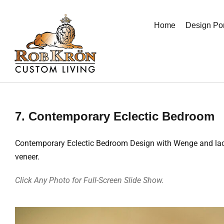
Skip
to
Home
Design Por
content
7. Contemporary Eclectic Bedroom
Contemporary Eclectic Bedroom Design with Wenge and lacque
veneer.
Click Any Photo for Full-Screen Slide Show.