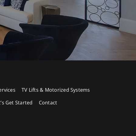
ervices
TV Lifts & Motorized Systems
t’s Get Started
Contact