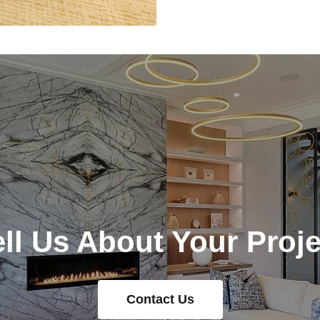
ell Us About Your Proje
Contact Us