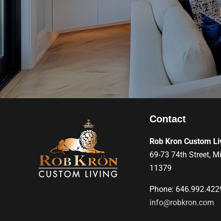
Contact
Rob Kron Custom Li
69-73 74th Street, M
11379
Phone: 646.992.422
info@robkron.com