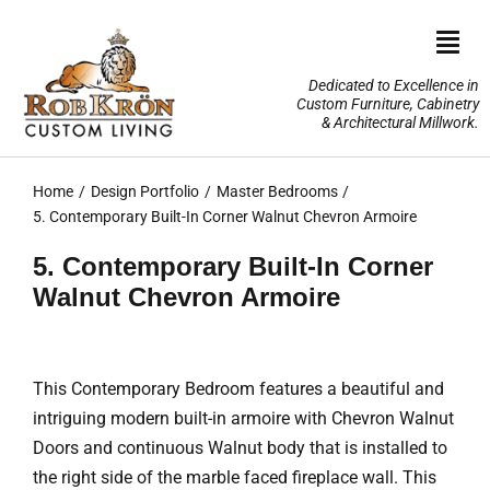
Skip
to
Togg
content
Navi
Dedicated to Excellence in
Custom Furniture, Cabinetry
Home
& Architectural Millwork.
Design Portfolio
Home
Design Portfolio
Master Bedrooms
5. Contemporary Built-In Corner Walnut Chevron Armoire
About Us
5. Contemporary Built-In Corner
Walnut Chevron Armoire
Our Services
TV Lifts & Motorized Systems
This Contemporary Bedroom features a beautiful and
intriguing modern built-in armoire with Chevron Walnut
3-D Renderings
Doors and continuous Walnut body that is installed to
the right side of the marble faced fireplace wall. This