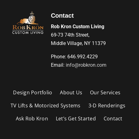
Contact
Rob Kron Custom Living
69-73 74th Street,
Middle Village, NY 11379
Phone: 646.992.4229
Email:
info@robkron.com
Design Portfolio
About Us
Our Services
TV Lifts & Motorized Systems
3-D Renderings
Ask Rob Kron
Let’s Get Started
Contact