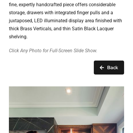
Ask Rob Kron
fine, expertly handcrafted piece offers considerable
storage, drawers with integrated finger pulls and a
Let’s Get Started
juxtaposed, LED illuminated display area finished with
thick Brass Verticals, and thin Satin Black Lacquer
Contact
shelving.
Click Any Photo for Full-Screen Slide Show.
Back