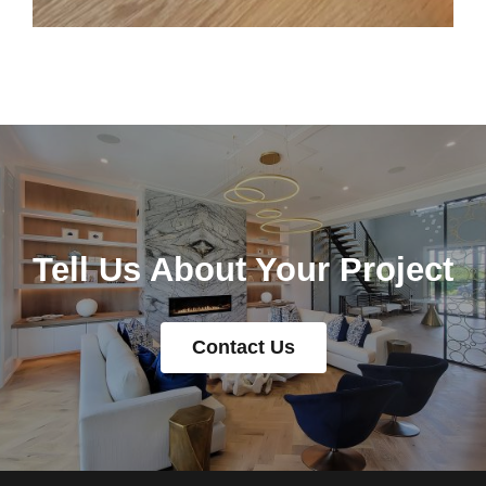
Tell Us About Your Project
Contact Us