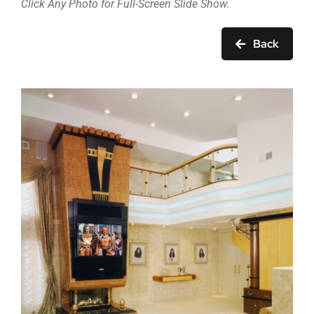
Click Any Photo for Full-Screen Slide Show.
Back