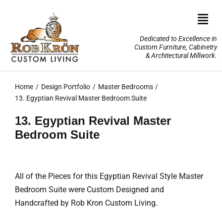
Skip
to
Togg
content
Navi
Dedicated to Excellence in
Custom Furniture, Cabinetry
Home
& Architectural Millwork.
Design Portfolio
Home
Design Portfolio
Master Bedrooms
13. Egyptian Revival Master Bedroom Suite
About Us
13. Egyptian Revival Master
Bedroom Suite
Our Services
TV Lifts & Motorized Systems
All of the Pieces for this Egyptian Revival Style Master
Bedroom Suite were Custom Designed and
3-D Renderings
Handcrafted by Rob Kron Custom Living.