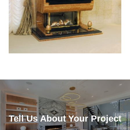
Tell Us About Your Project