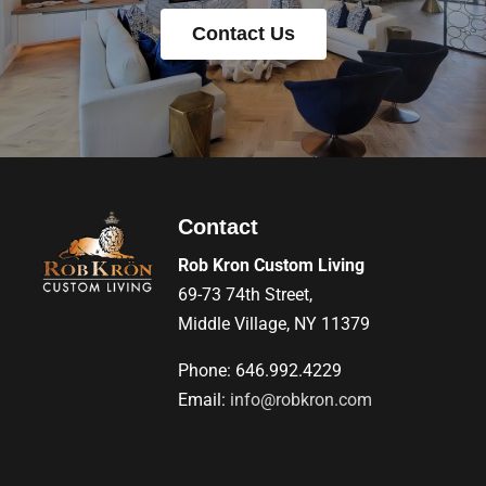
Contact Us
Contact
Rob Kron Custom Living
69-73 74th Street,
Middle Village, NY 11379
Phone: 646.992.4229
Email:
info@robkron.com