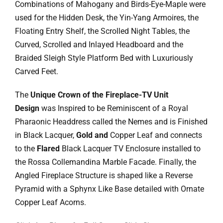
Ask Rob Kron
Combinations of Mahogany and Birds-Eye-Maple were
used for the Hidden Desk, the Yin-Yang Armoires, the
Let’s Get Started
Floating Entry Shelf, the Scrolled Night Tables, the
Curved, Scrolled and Inlayed Headboard and the
Contact
Braided Sleigh Style Platform Bed with Luxuriously
Carved Feet.
The
Unique Crown of the Fireplace-TV Unit
Design
was Inspired to be Reminiscent of a Royal
Pharaonic Headdress called the Nemes and is Finished
in Black Lacquer,
Gold and
Copper Leaf and connects
to the
Flared
Black Lacquer TV Enclosure installed to
the Rossa Collemandina Marble Facade. Finally, the
Angled Fireplace Structure is shaped like a Reverse
Pyramid with a Sphynx Like Base detailed with Ornate
Copper Leaf Acorns.