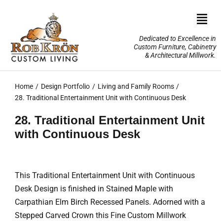
Skip
to
Togg
content
Navi
Dedicated to Excellence in
Custom Furniture, Cabinetry
Home
& Architectural Millwork.
Design Portfolio
Home
Design Portfolio
Living and Family Rooms
28. Traditional Entertainment Unit with Continuous Desk
About Us
28. Traditional Entertainment Unit
with Continuous Desk
Our Services
TV Lifts & Motorized Systems
This Traditional Entertainment Unit with Continuous
Desk Design is finished in Stained Maple with
3-D Renderings
Carpathian Elm Birch Recessed Panels. Adorned with a
Stepped Carved Crown this Fine Custom Millwork