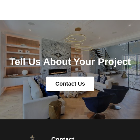
Tell Us About Your Project
Contact Us
Contact