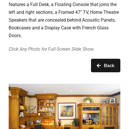
Ask Rob Kron
features a Full Desk, a Floating Console that joins the
left and right sections, a Framed 47″ TV, Home Theatre
Let’s Get Started
Speakers that are concealed behind Acoustic Panels,
Bookcases and a Display Case with French Glass
Contact
Doors.
Click Any Photo for Full-Screen Slide Show.
Back