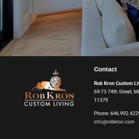
Contact
Rob Kron Custom Li
69-73 74th Street, M
11379
Phone: 646.992.422
info@robkron.com