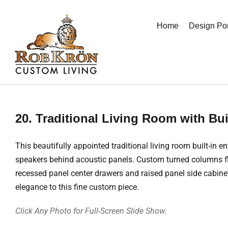
Skip
to
Home
Design Por
content
20. Traditional Living Room with Bui
This beautifully appointed traditional living room built-i
speakers behind acoustic panels. Custom turned columns flan
recessed panel center drawers and raised panel side cabin
elegance to this fine custom piece.
Click Any Photo for Full-Screen Slide Show.