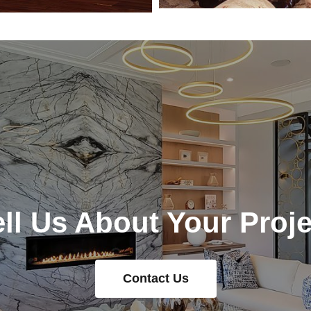
ell Us About Your Proje
Contact Us