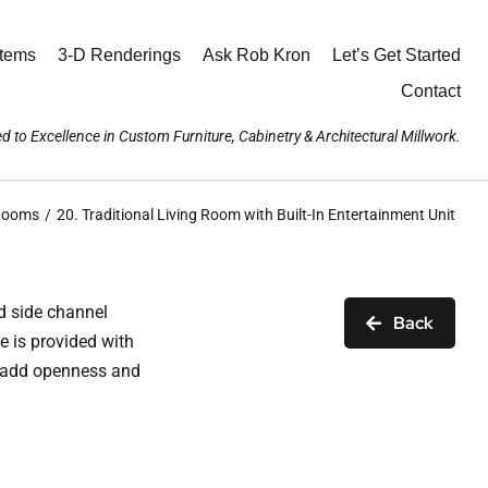
stems
3-D Renderings
Ask Rob Kron
Let’s Get Started
Contact
d to Excellence in Custom Furniture, Cabinetry & Architectural Millwork.
 Rooms
20. Traditional Living Room with Built-In Entertainment Unit
d side channel
Back
e is provided with
h add openness and