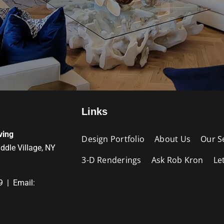
Links
ving
Design Portfolio
About Us
Our S
iddle Village, NY
3-D Renderings
Ask Rob Kron
Le
9 | Email: