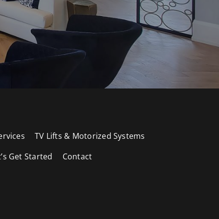
ervices
TV Lifts & Motorized Systems
t’s Get Started
Contact