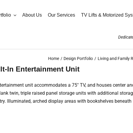
tfolio
About Us
Our Services
TV Lifts & Motorized Sy
Dedicate
Home
Design Portfolio
Living and Family
lt-In Entertainment Unit
n entertainment unit accommodates a 75″ TV, and houses center an
k twin, triple raised panel storage units with additional storag
etry. Illuminated, arched display areas with bookshelves beneat