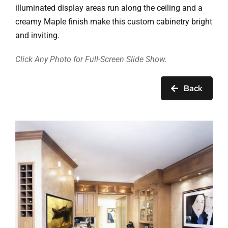
Ask Rob Kron
illuminated display areas run along the ceiling and a
creamy Maple finish make this custom cabinetry bright
Let’s Get Started
and inviting.
Contact
Click Any Photo for Full-Screen Slide Show.
Back