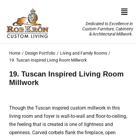
Skip
to
Togg
content
Navi
Dedicated to Excellence in
Custom Furniture, Cabinetry
Home
& Architectural Millwork.
Design Portfolio
Home
Design Portfolio
Living and Family Rooms
19. Tuscan Inspired Living Room Millwork
About Us
19. Tuscan Inspired Living Room
Millwork
Our Services
TV Lifts & Motorized Systems
Though the Tuscan inspired custom millwork in this
living room and foyer is wall-to-wall and floor-to-ceiling,
3-D Renderings
the feeling that is created is one of lightness and
openness. Carved corbels flank the fireplace, open