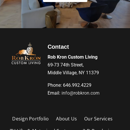
Contact
Rob Kron Custom Living
69-73 74th Street,
Middle Village, NY 11379
Phone: 646.992.4229
Email:
info@robkron.com
Design Portfolio
About Us
Our Services