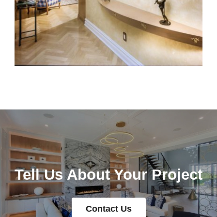
Tell Us About Your Project
Contact Us