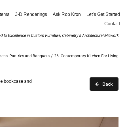
stems
3-D Renderings
Ask Rob Kron
Let’s Get Started
Contact
d to Excellence in Custom Furniture, Cabinetry & Architectural Millwork.
hens, Pantries and Banquets
26. Contemporary Kitchen For Living
sive bookcase and
Back