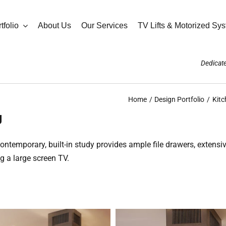
tfolio
About Us
Our Services
TV Lifts & Motorized Sy
Dedicate
Home
Design Portfolio
Kitc
g
 contemporary, built-in study provides ample file drawers, exten
g a large screen TV.