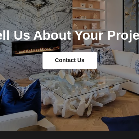
ell Us About Your Proje
Contact Us