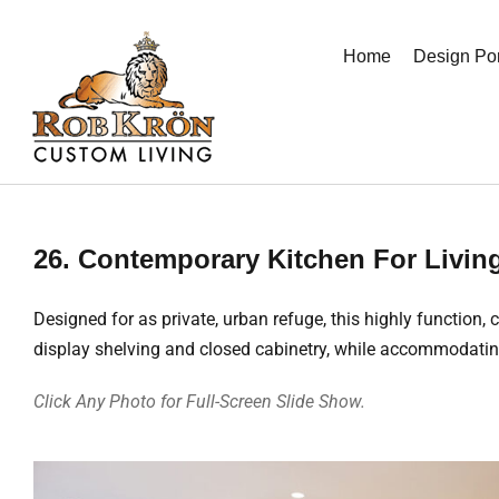
Skip
to
Home
Design Por
content
26. Contemporary Kitchen For Livin
Designed for as private, urban refuge, this highly function,
display shelving and closed cabinetry, while accommodatin
Click Any Photo for Full-Screen Slide Show.