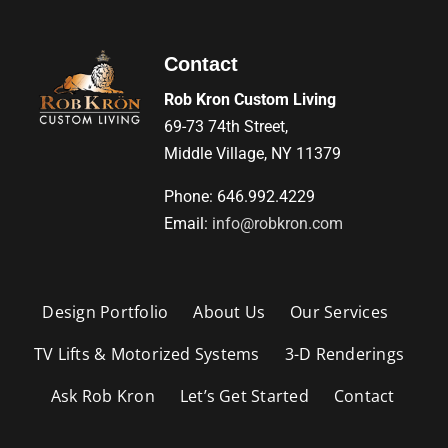
Contact
Rob Kron Custom Living
69-73 74th Street,
Middle Village, NY 11379
Phone: 646.992.4229
Email:
info@robkron.com
Design Portfolio
About Us
Our Services
TV Lifts & Motorized Systems
3-D Renderings
Ask Rob Kron
Let’s Get Started
Contact