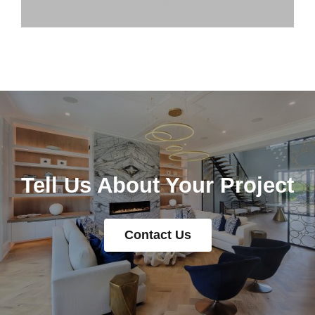
Tell Us About Your Project
Contact Us