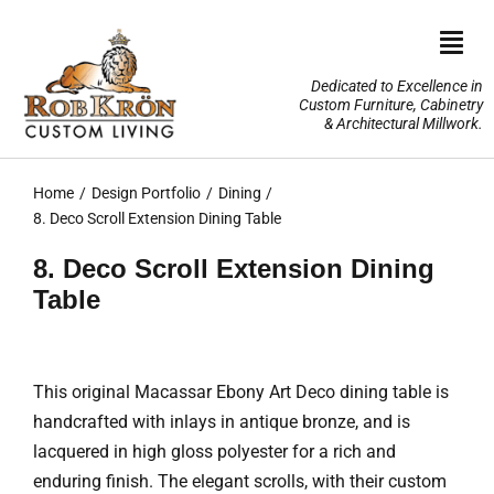
Skip
to
Togg
content
Navi
Dedicated to Excellence in
Custom Furniture, Cabinetry
Home
& Architectural Millwork.
Design Portfolio
Home
Design Portfolio
Dining
8. Deco Scroll Extension Dining Table
About Us
8. Deco Scroll Extension Dining
Table
Our Services
TV Lifts & Motorized Systems
This original Macassar Ebony Art Deco dining table is
handcrafted with inlays in antique bronze, and is
3-D Renderings
lacquered in high gloss polyester for a rich and
enduring finish. The elegant scrolls, with their custom