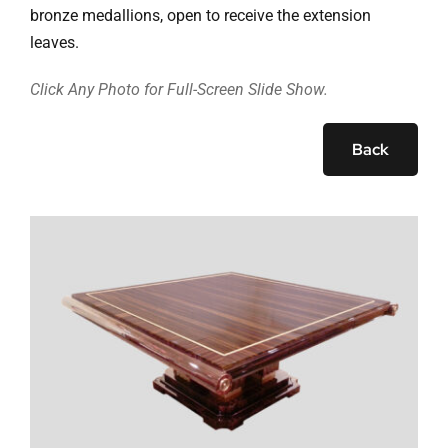
Ask Rob Kron
bronze medallions, open to receive the extension
leaves.
Let’s Get Started
Click Any Photo for Full-Screen Slide Show.
Contact
Back