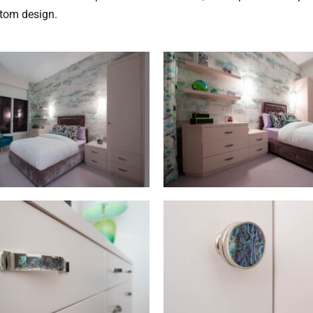
stom design.