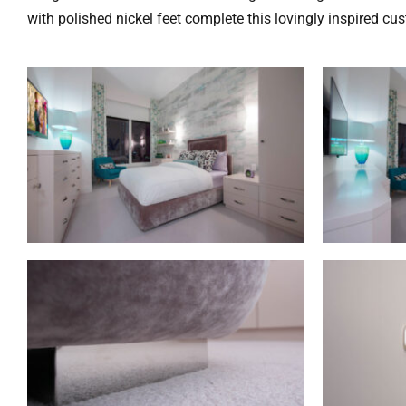
with polished nickel feet complete this lovingly inspired cu