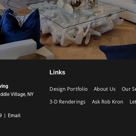
Links
ving
Design Portfolio
About Us
Our S
iddle Village, NY
3-D Renderings
Ask Rob Kron
Le
9 | Email: