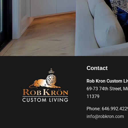
Contact
Rob Kron Custom Li
69-73 74th Street, M
11379
Phone: 646.992.422
info@robkron.com