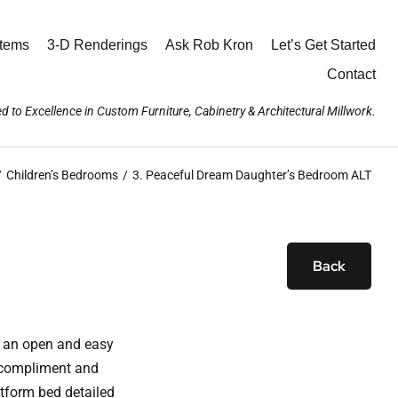
stems
3-D Renderings
Ask Rob Kron
Let’s Get Started
Contact
d to Excellence in Custom Furniture, Cabinetry & Architectural Millwork.
Children’s Bedrooms
3. Peaceful Dream Daughter’s Bedroom ALT
Back
h an open and easy
, compliment and
atform bed detailed