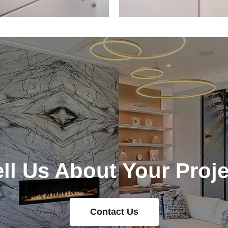
ell Us About Your Proje
Contact Us