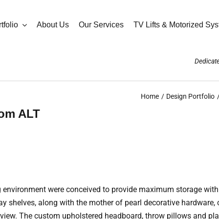
tfolio
About Us
Our Services
TV Lifts & Motorized Sy
Dedicate
Home
Design Portfolio
oom ALT
ing environment were conceived to provide maximum storage wit
play shelves, along with the mother of pearl decorative hardware
er view. The custom upholstered headboard, throw pillows and pl