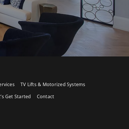
ervices
TV Lifts & Motorized Systems
t’s Get Started
Contact