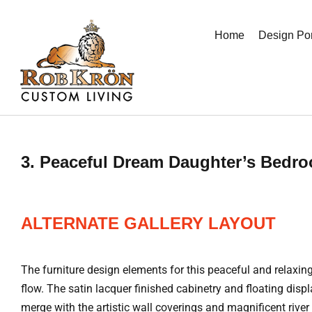
Skip
to
Home
Design Por
content
3. Peaceful Dream Daughter’s Bedr
ALTERNATE GALLERY LAYOUT
The furniture design elements for this peaceful and relax
flow. The satin lacquer finished cabinetry and floating dis
merge with the artistic wall coverings and magnificent riv