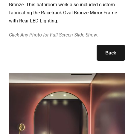
Ask Rob Kron
Bronze. This bathroom work also included custom
fabricating the Racetrack Oval Bronze Mirror Frame
Let’s Get Started
with Rear LED Lighting.
Contact
Click Any Photo for Full-Screen Slide Show.
Back