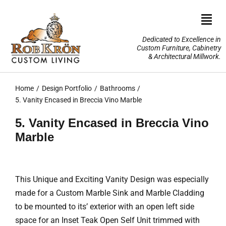
Skip
to
Togg
content
Navi
Dedicated to Excellence in
Custom Furniture, Cabinetry
Home
& Architectural Millwork.
Design Portfolio
Home
Design Portfolio
Bathrooms
5. Vanity Encased in Breccia Vino Marble
About Us
5. Vanity Encased in Breccia Vino
Marble
Our Services
TV Lifts & Motorized Systems
This Unique and Exciting Vanity Design was especially
made for a Custom Marble Sink and Marble Cladding
3-D Renderings
to be mounted to its’ exterior with an open left side
space for an Inset Teak Open Self Unit trimmed with