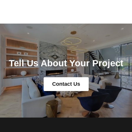
Tell Us About Your Project
Contact Us