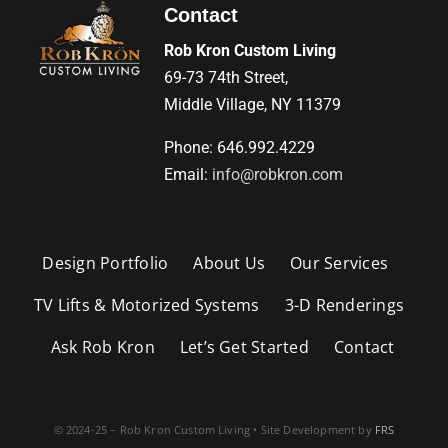
Contact
Rob Kron Custom Living
69-73 74th Street,
Middle Village, NY 11379
Phone: 646.992.4229
Email:
info@robkron.com
Design Portfolio
About Us
Our Services
TV Lifts & Motorized Systems
3-D Renderings
Ask Rob Kron
Let’s Get Started
Contact
© 2024-25 – Rob Kron Custom Living • Site Development by
FRS