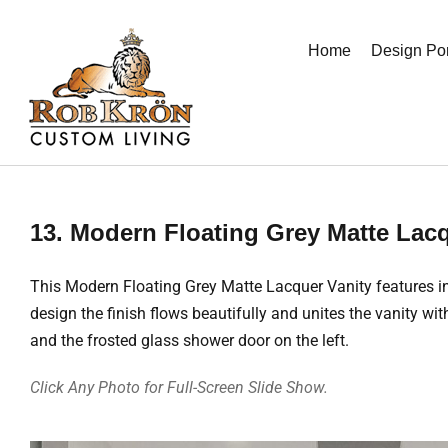
Skip
to
Home
Design Por
content
13. Modern Floating Grey Matte Lacq
This Modern Floating Grey Matte Lacquer Vanity features in
design the finish flows beautifully and unites the vanity wit
and the frosted glass shower door on the left.
Click Any Photo for Full-Screen Slide Show.