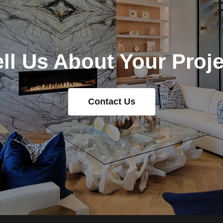
ell Us About Your Proje
Contact Us