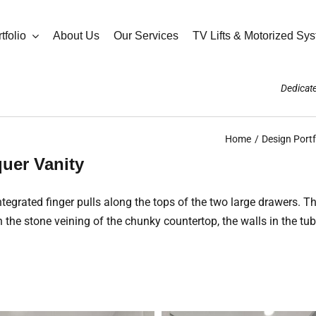
tfolio
About Us
Our Services
TV Lifts & Motorized Sy
Dedicate
Home
Design Portf
uer Vanity
tegrated finger pulls along the tops of the two large drawers. T
h the stone veining of the chunky countertop, the walls in the tub