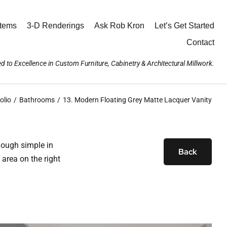
stems
3-D Renderings
Ask Rob Kron
Let’s Get Started
Contact
d to Excellence in Custom Furniture, Cabinetry & Architectural Millwork.
olio
Bathrooms
13. Modern Floating Grey Matte Lacquer Vanity
hough simple in
Back
 area on the right