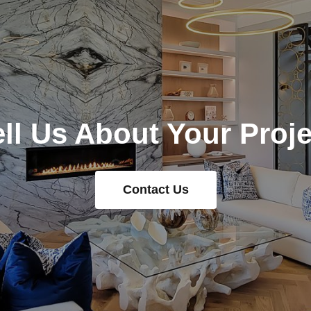
ell Us About Your Proje
Contact Us