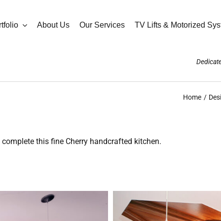
tfolio
About Us
Our Services
TV Lifts & Motorized Sy
Dedicate
Home
Des
 complete this fine Cherry handcrafted kitchen.