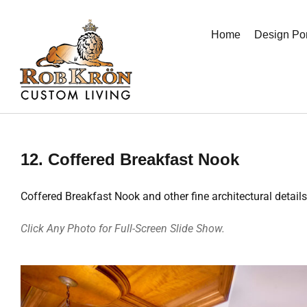
Skip
to
Home
Design Por
content
12. Coffered Breakfast Nook
Coffered Breakfast Nook and other fine architectural details
Click Any Photo for Full-Screen Slide Show.