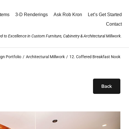
stems
3-D Renderings
Ask Rob Kron
Let’s Get Started
Contact
d to Excellence in Custom Furniture, Cabinetry & Architectural Millwork.
ign Portfolio
Architectural Millwork
12. Coffered Breakfast Nook
Back