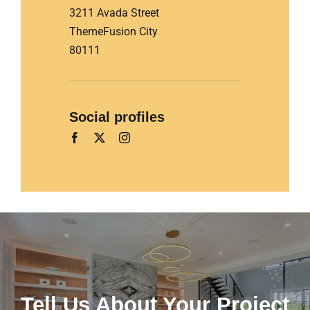
3211 Avada Street
ThemeFusion City
80111
Social profiles
Tell Us About Your Project