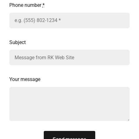
Phone number
*
Subject
Your message