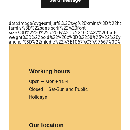
Send message
data:image/svg+xml;utf8,%3Csvg%20xmlns%3D%22ht
family%3D%22sans-serif%22%20font-
size%3D%2230%22%20dy%3D%2210.5%22%20font-
weight%3D%22bold%22%20x%3D%2250%25%22%20y%3D
anchor%3D%22middle%22%3E1067%C3%97667%3C%2Ft
Working hours
Open – Mon-Fri 8-4
Closed – Sat-Sun and Public
Holidays
Our location