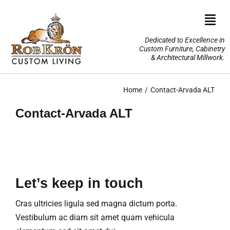
Skip
to
Togg
content
Navi
Dedicated to Excellence in
Custom Furniture, Cabinetry
Home
& Architectural Millwork.
Design Portfolio
Home
Contact-Arvada ALT
Contact-Arvada ALT
About Us
Our Services
TV Lifts & Motorized Systems
Let’s keep in touch
3-D Renderings
Cras ultricies ligula sed magna dictum porta.
Vestibulum ac diam sit amet quam vehicula