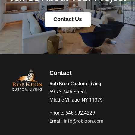
Contact Us
Contact
Rob Kron Custom Living
69-73 74th Street,
Middle Village, NY 11379
Phone: 646.992.4229
Email:
info@robkron.com