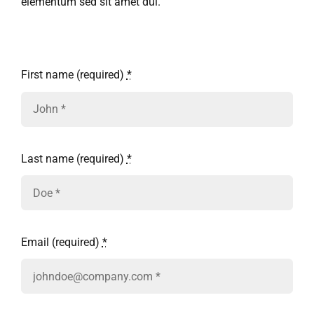
Ask Rob Kron
elementum sed sit amet dui.
Let’s Get Started
First name (required)
*
Contact
Last name (required)
*
Email (required)
*