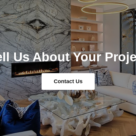
ell Us About Your Proje
Contact Us