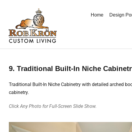
Skip
to
Home
Design Por
content
9. Traditional Built-In Niche Cabinet
Traditional Built-In Niche Cabinetry with detailed arched 
cabinetry.
Click Any Photo for Full-Screen Slide Show.