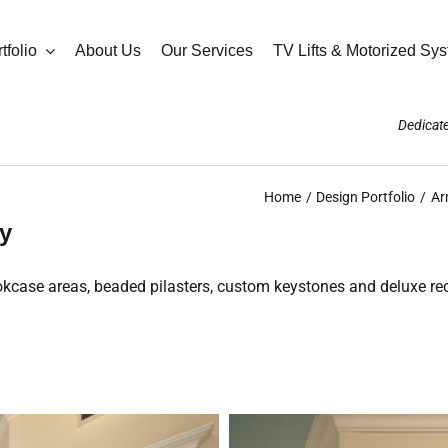
tfolio
About Us
Our Services
TV Lifts & Motorized Sy
Dedicate
Home
Design Portfolio
Ar
ry
bookcase areas, beaded pilasters, custom keystones and deluxe r