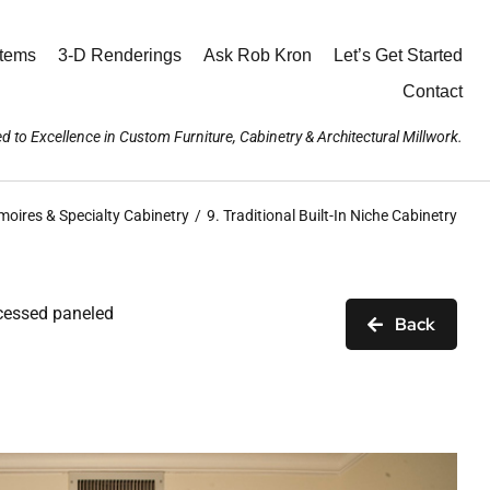
stems
3-D Renderings
Ask Rob Kron
Let’s Get Started
Contact
d to Excellence in Custom Furniture, Cabinetry & Architectural Millwork.
moires & Specialty Cabinetry
9. Traditional Built-In Niche Cabinetry
ecessed paneled
Back